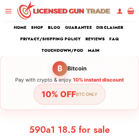
Skip
to
content
HOME
SHOP
BLOG
GUARANTEE
DISCLAIMER
PRIVACY/SHIPPING POLICY
REVIEWS
FAQ
TOUCHDOWN/POD
MAIN
₿
Bitcoin
Pay with crypto & enjoy
10% instant discount
10% OFF
BTC ONLY
590a1 18.5 for sale