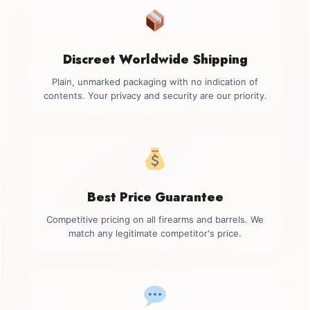
Discreet Worldwide Shipping
Plain, unmarked packaging with no indication of
contents. Your privacy and security are our priority.
Best Price Guarantee
Competitive pricing on all firearms and barrels. We
match any legitimate competitor's price.