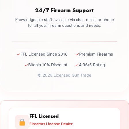
24/7 Firearm Support
Knowledgeable staff available via chat, email, or phone
for all your firearm questions and needs.
✓
✓
FFL Licensed Since 2018
Premium Firearms
✓
✓
Bitcoin 10% Discount
4.96/5 Rating
© 2026 Licensed Gun Trade
FFL Licensed
Firearms License Dealer