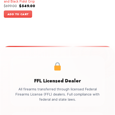
and Black Pistol Grip
Original
Current
$
699.00
$
549.00
price
price
was:
is:
ADD TO CART
$699.00.
$549.00.
FFL Licensed Dealer
All firearms transferred through licensed Federal
Firearms License (FFL) dealers. Full compliance with
federal and state laws.