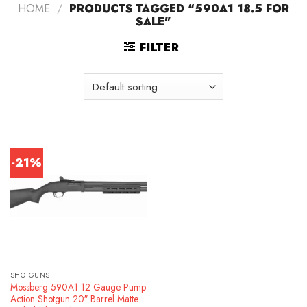
HOME
/
PRODUCTS TAGGED “590A1 18.5 FOR
SALE”
FILTER
-21%
SHOTGUNS
Mossberg 590A1 12 Gauge Pump
Action Shotgun 20″ Barrel Matte