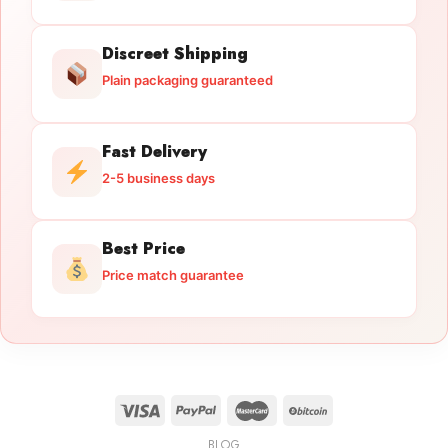
Discreet Shipping
Plain packaging guaranteed
Fast Delivery
2-5 business days
Best Price
Price match guarantee
BLOG