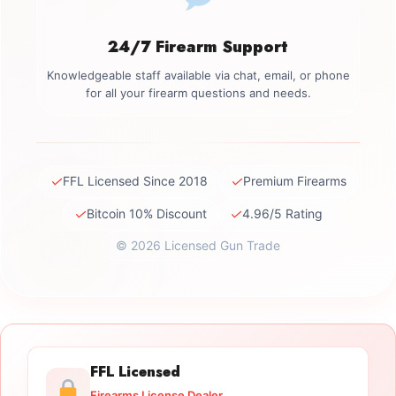
24/7 Firearm Support
Knowledgeable staff available via chat, email, or phone
for all your firearm questions and needs.
✓
✓
FFL Licensed Since 2018
Premium Firearms
✓
✓
Bitcoin 10% Discount
4.96/5 Rating
© 2026 Licensed Gun Trade
FFL Licensed
Firearms License Dealer