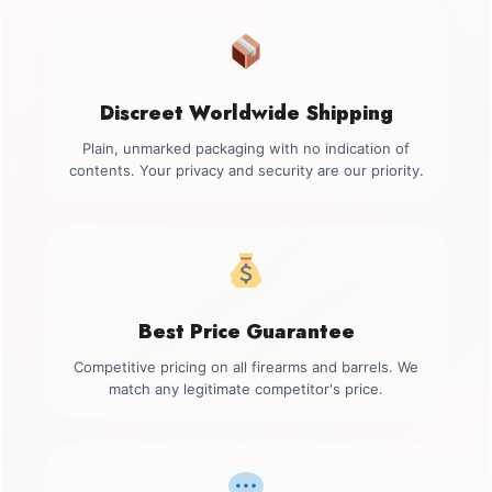
Discreet Worldwide Shipping
Plain, unmarked packaging with no indication of
contents. Your privacy and security are our priority.
Best Price Guarantee
Competitive pricing on all firearms and barrels. We
match any legitimate competitor's price.