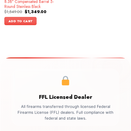
8.38″ Compensated Barrel 5-
Round Stainless Black
Original
Current
$
1,549.00
$
1,349.00
price
price
was:
is:
ADD TO CART
$1,549.00.
$1,349.00.
FFL Licensed Dealer
All firearms transferred through licensed Federal
Firearms License (FFL) dealers. Full compliance with
federal and state laws.