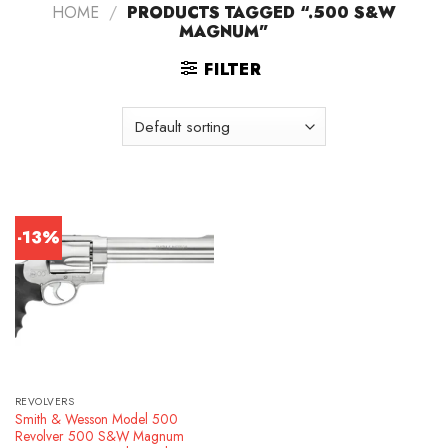
HOME
/
PRODUCTS TAGGED “.500 S&W
MAGNUM”
FILTER
-13%
REVOLVERS
Smith & Wesson Model 500
Revolver 500 S&W Magnum