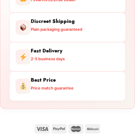
Discreet Shipping
Plain packaging guaranteed
Fast Delivery
2-5 business days
Best Price
Price match guarantee