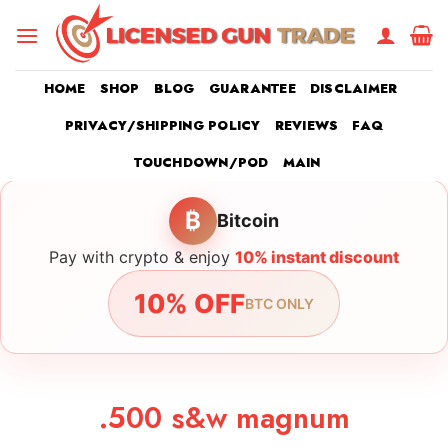
Skip
to
content
HOME
SHOP
BLOG
GUARANTEE
DISCLAIMER
PRIVACY/SHIPPING POLICY
REVIEWS
FAQ
TOUCHDOWN/POD
MAIN
₿
Bitcoin
Pay with crypto & enjoy
10% instant discount
10% OFF
BTC ONLY
.500 s&w magnum