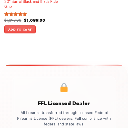
20″ Barrel Black and Black Pistol
Grip
Original
Current
$
1,399.00
$
1,099.00
Rated
5.00
price
price
out of 5
was:
is:
ADD TO CART
$1,399.00.
$1,099.00.
FFL Licensed Dealer
All firearms transferred through licensed Federal
Firearms License (FFL) dealers. Full compliance with
federal and state laws.