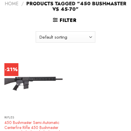
HOME
/
PRODUCTS TAGGED “450 BUSHMASTER
VS 45-70”
FILTER
-21%
RIFLES
450 Bushmaster Semi-Automatic
Centerfire Rifle 450 Bushmaster