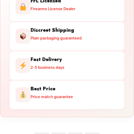
FFL Licensed
Firearms License Dealer
Discreet Shipping
Plain packaging guaranteed
Fast Delivery
2-5 business days
Best Price
Price match guarantee