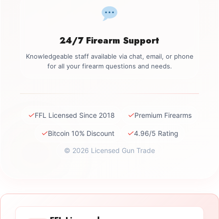
24/7 Firearm Support
Knowledgeable staff available via chat, email, or phone
for all your firearm questions and needs.
✓
✓
FFL Licensed Since 2018
Premium Firearms
✓
✓
Bitcoin 10% Discount
4.96/5 Rating
© 2026 Licensed Gun Trade