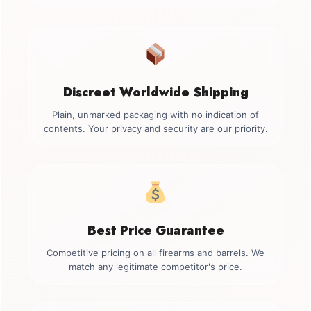
Discreet Worldwide Shipping
Plain, unmarked packaging with no indication of
contents. Your privacy and security are our priority.
Best Price Guarantee
Competitive pricing on all firearms and barrels. We
match any legitimate competitor's price.