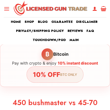
Skip
to
content
HOME
SHOP
BLOG
GUARANTEE
DISCLAIMER
PRIVACY/SHIPPING POLICY
REVIEWS
FAQ
TOUCHDOWN/POD
MAIN
₿
Bitcoin
Pay with crypto & enjoy
10% instant discount
10% OFF
BTC ONLY
450 bushmaster vs 45-70