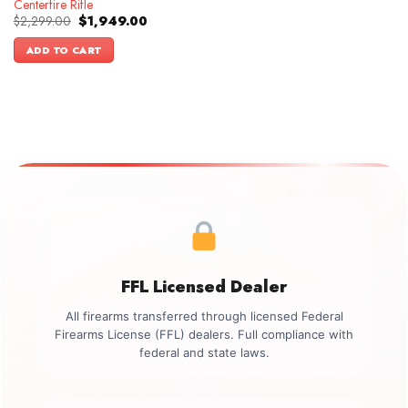
Centerfire Rifle
Original
Current
$
2,299.00
$
1,949.00
price
price
was:
is:
ADD TO CART
$2,299.00.
$1,949.00.
FFL Licensed Dealer
All firearms transferred through licensed Federal
Firearms License (FFL) dealers. Full compliance with
federal and state laws.