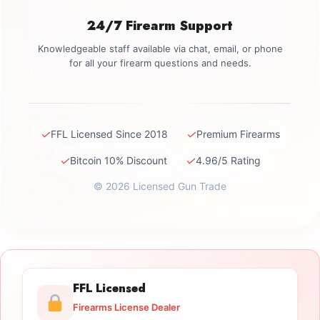
24/7 Firearm Support
Knowledgeable staff available via chat, email, or phone
for all your firearm questions and needs.
✓
✓
FFL Licensed Since 2018
Premium Firearms
✓
✓
Bitcoin 10% Discount
4.96/5 Rating
© 2026 Licensed Gun Trade
FFL Licensed
Firearms License Dealer