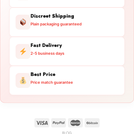
Discreet Shipping
Plain packaging guaranteed
Fast Delivery
2-5 business days
Best Price
Price match guarantee
BLOG