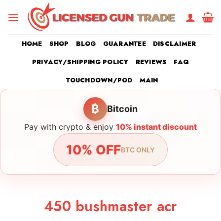
Skip
to
content
HOME
SHOP
BLOG
GUARANTEE
DISCLAIMER
PRIVACY/SHIPPING POLICY
REVIEWS
FAQ
TOUCHDOWN/POD
MAIN
₿
Bitcoin
Pay with crypto & enjoy
10% instant discount
10% OFF
BTC ONLY
450 bushmaster acr