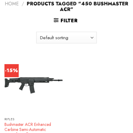
HOME
/
PRODUCTS TAGGED “450 BUSHMASTER
ACR”
FILTER
-15%
RIFLES
Bushmaster ACR Enhanced
Carbine Semi-Automatic