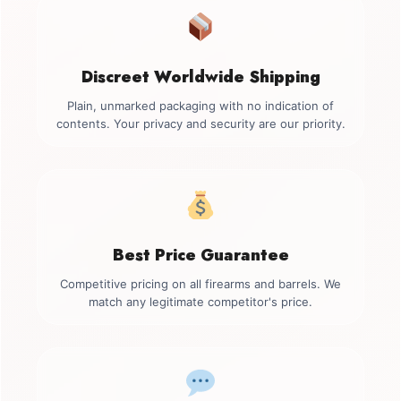
Discreet Worldwide Shipping
Plain, unmarked packaging with no indication of
contents. Your privacy and security are our priority.
Best Price Guarantee
Competitive pricing on all firearms and barrels. We
match any legitimate competitor's price.