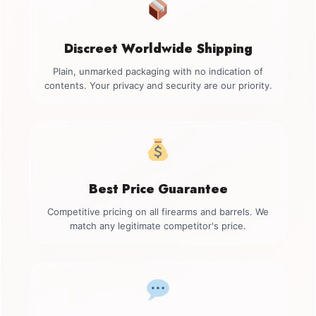
Discreet Worldwide Shipping
Plain, unmarked packaging with no indication of
contents. Your privacy and security are our priority.
Best Price Guarantee
Competitive pricing on all firearms and barrels. We
match any legitimate competitor's price.