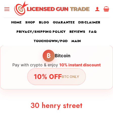
Skip
to
content
HOME
SHOP
BLOG
GUARANTEE
DISCLAIMER
PRIVACY/SHIPPING POLICY
REVIEWS
FAQ
TOUCHDOWN/POD
MAIN
₿
Bitcoin
Pay with crypto & enjoy
10% instant discount
10% OFF
BTC ONLY
30 henry street