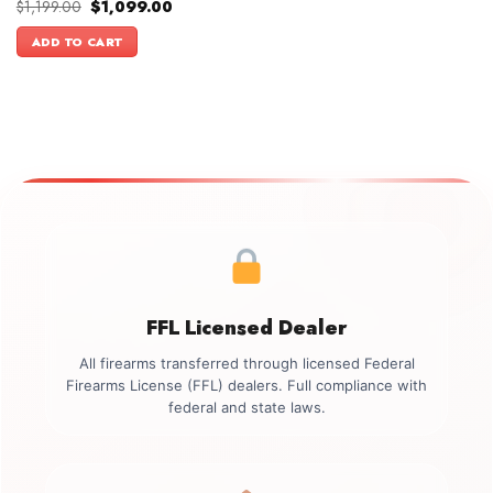
Original
Current
$
1,199.00
$
1,099.00
price
price
was:
is:
ADD TO CART
$1,199.00.
$1,099.00.
FFL Licensed Dealer
All firearms transferred through licensed Federal
Firearms License (FFL) dealers. Full compliance with
federal and state laws.