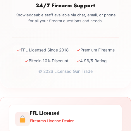
24/7 Firearm Support
Knowledgeable staff available via chat, email, or phone
for all your firearm questions and needs.
✓
✓
FFL Licensed Since 2018
Premium Firearms
✓
✓
Bitcoin 10% Discount
4.96/5 Rating
© 2026 Licensed Gun Trade
FFL Licensed
Firearms License Dealer