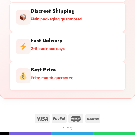
Discreet Shipping
Plain packaging guaranteed
Fast Delivery
2-5 business days
Best Price
Price match guarantee
BLOG
Licensed Gun Trade