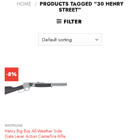
HOME
/
PRODUCTS TAGGED “30 HENRY
STREET”
FILTER
-8%
SHOTGUNS
Henry Big Boy All-Weather Side
Gate Lever Action Centerfire Rifle