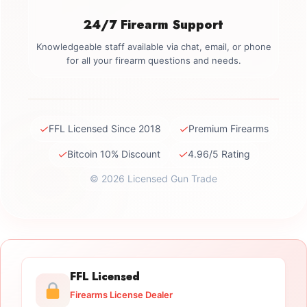
24/7 Firearm Support
Knowledgeable staff available via chat, email, or phone
for all your firearm questions and needs.
✓
✓
FFL Licensed Since 2018
Premium Firearms
✓
✓
Bitcoin 10% Discount
4.96/5 Rating
© 2026 Licensed Gun Trade
FFL Licensed
Firearms License Dealer