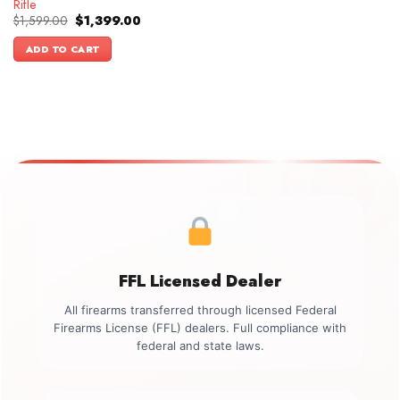
Rifle
Original
Current
$
1,599.00
$
1,399.00
price
price
was:
is:
ADD TO CART
$1,599.00.
$1,399.00.
FFL Licensed Dealer
All firearms transferred through licensed Federal
Firearms License (FFL) dealers. Full compliance with
federal and state laws.