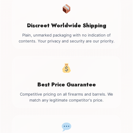
Discreet Worldwide Shipping
Plain, unmarked packaging with no indication of
contents. Your privacy and security are our priority.
Best Price Guarantee
Competitive pricing on all firearms and barrels. We
match any legitimate competitor's price.