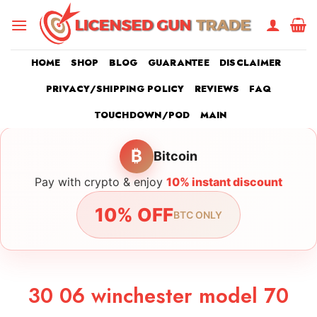
Skip
to
content
HOME
SHOP
BLOG
GUARANTEE
DISCLAIMER
PRIVACY/SHIPPING POLICY
REVIEWS
FAQ
TOUCHDOWN/POD
MAIN
₿
Bitcoin
Pay with crypto & enjoy
10% instant discount
10% OFF
BTC ONLY
30 06 winchester model 70