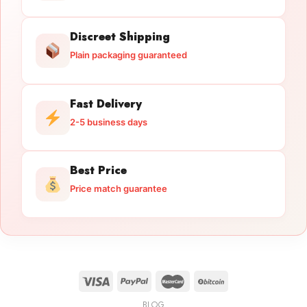
Discreet Shipping
Plain packaging guaranteed
Fast Delivery
2-5 business days
Best Price
Price match guarantee
BLOG