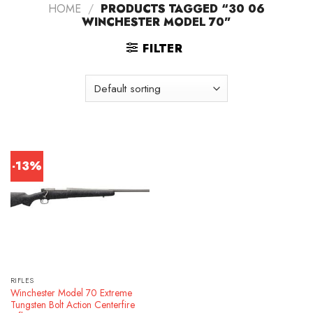
HOME
/
PRODUCTS TAGGED “30 06
WINCHESTER MODEL 70”
FILTER
-13%
RIFLES
Winchester Model 70 Extreme
Tungsten Bolt Action Centerfire