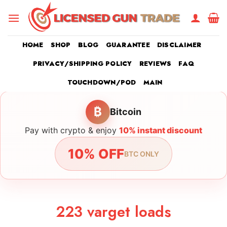
Skip
to
content
HOME
SHOP
BLOG
GUARANTEE
DISCLAIMER
PRIVACY/SHIPPING POLICY
REVIEWS
FAQ
TOUCHDOWN/POD
MAIN
₿
Bitcoin
Pay with crypto & enjoy
10% instant discount
10% OFF
BTC ONLY
223 varget loads