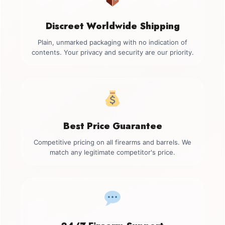
Discreet Worldwide Shipping
Plain, unmarked packaging with no indication of
contents. Your privacy and security are our priority.
Best Price Guarantee
Competitive pricing on all firearms and barrels. We
match any legitimate competitor's price.