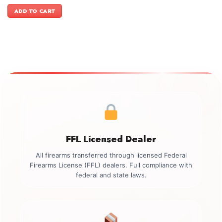
price
price
was:
is:
ADD TO CART
$5,499.00.
$5,199.00.
FFL Licensed Dealer
All firearms transferred through licensed Federal
Firearms License (FFL) dealers. Full compliance with
federal and state laws.