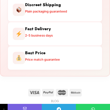
Discreet Shipping
Plain packaging guaranteed
Fast Delivery
2-5 business days
Best Price
Price match guarantee
BLOG
Licensed Gun Trade
Copyright 2026 ©
licensedguntrade.com
↓