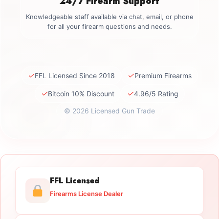
24/7 Firearm Support
Knowledgeable staff available via chat, email, or phone
for all your firearm questions and needs.
✓
✓
FFL Licensed Since 2018
Premium Firearms
✓
✓
Bitcoin 10% Discount
4.96/5 Rating
© 2026 Licensed Gun Trade
FFL Licensed
Firearms License Dealer