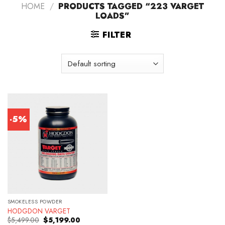
HOME
/
PRODUCTS TAGGED “223 VARGET
LOADS”
FILTER
-5%
SMOKELESS POWDER
HODGDON VARGET
Original
Current
$
5,499.00
$
5,199.00