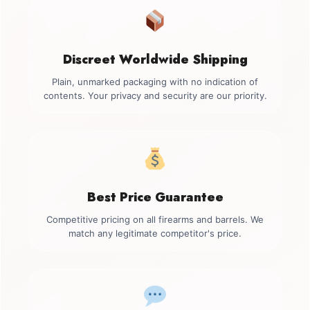
Discreet Worldwide Shipping
Plain, unmarked packaging with no indication of
contents. Your privacy and security are our priority.
Best Price Guarantee
Competitive pricing on all firearms and barrels. We
match any legitimate competitor's price.