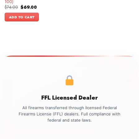
100)
Original
Current
$
74.00
$
69.00
price
price
was:
is:
ADD TO CART
$74.00.
$69.00.
FFL Licensed Dealer
All firearms transferred through licensed Federal
Firearms License (FFL) dealers. Full compliance with
federal and state laws.