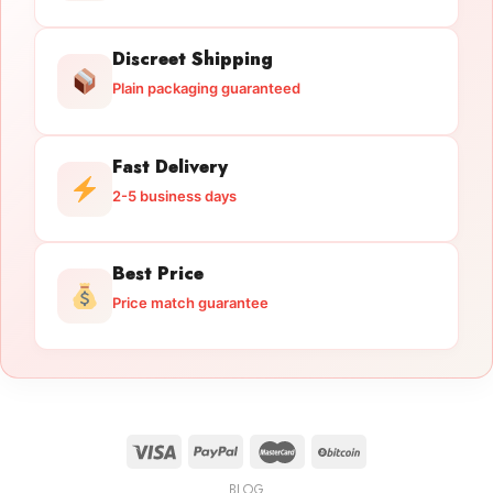
Discreet Shipping
Plain packaging guaranteed
Fast Delivery
2-5 business days
Best Price
Price match guarantee
BLOG