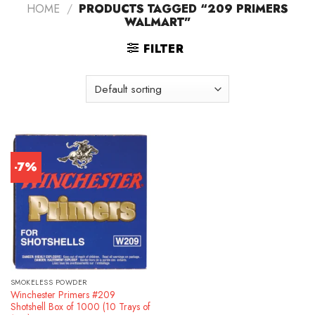
HOME
/
PRODUCTS TAGGED “209 PRIMERS
WALMART”
FILTER
-7%
SMOKELESS POWDER
Winchester Primers #209
Shotshell Box of 1000 (10 Trays of