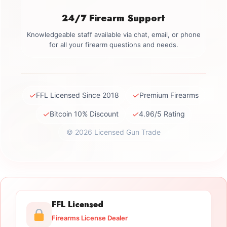
24/7 Firearm Support
Knowledgeable staff available via chat, email, or phone
for all your firearm questions and needs.
✓
✓
FFL Licensed Since 2018
Premium Firearms
✓
✓
Bitcoin 10% Discount
4.96/5 Rating
© 2026 Licensed Gun Trade
FFL Licensed
Firearms License Dealer