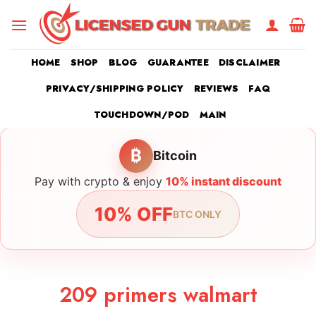
Skip
to
content
HOME
SHOP
BLOG
GUARANTEE
DISCLAIMER
PRIVACY/SHIPPING POLICY
REVIEWS
FAQ
TOUCHDOWN/POD
MAIN
₿
Bitcoin
Pay with crypto & enjoy
10% instant discount
10% OFF
BTC ONLY
209 primers walmart