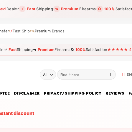
sed
Dealer
⚡
Fast
Shipping
🔫
Premium
Firearms
🔄
100%
Satisfac
nsfer
⚡
Fast Ship
🔫
Premium Brands
ler
⚡
Fast
Shipping
🔫
Premium
Firearms
🔄
100%
Satisfaction
★★★★★ 4.96
Search
EM
for:
NTEE
DISCLAIMER
PRIVACY/SHIPPING POLICY
REVIEWS
F
nstant discount