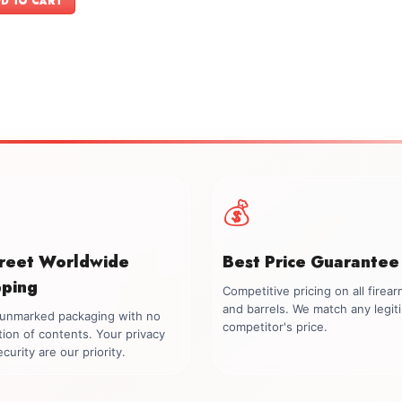
D TO CART
$74.00.
$69.00.
💰
creet Worldwide
Best Price Guarantee
pping
Competitive pricing on all firea
and barrels. We match any legit
, unmarked packaging with no
competitor's price.
tion of contents. Your privacy
curity are our priority.