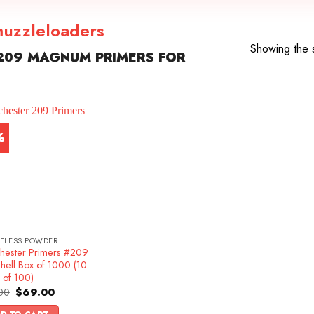
uzzleloaders
Showing the s
209 MAGNUM PRIMERS FOR
%
ELESS POWDER
hester Primers #209
hell Box of 1000 (10
 of 100)
Original
Current
00
$
69.00
price
price
was:
is: