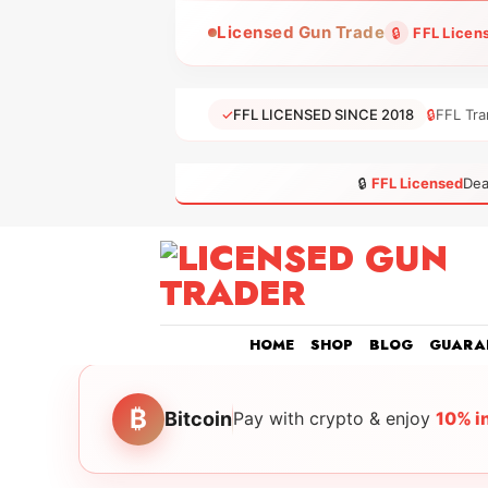
Skip
Licensed Gun Trade
🔒
FFL Licen
to
content
✓
FFL LICENSED SINCE 2018
🔒
FFL Tra
🔒
FFL Licensed
Dea
HOME
SHOP
BLOG
GUARA
₿
Bitcoin
Pay with crypto & enjoy
10% i