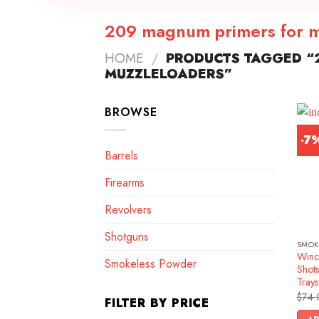
209 magnum primers for m
HOME
/
PRODUCTS TAGGED “
MUZZLELOADERS”
BROWSE
-7
Barrels
Firearms
Revolvers
Shotguns
SMOK
Winc
Smokeless Powder
Shots
Trays
$
74.
FILTER BY PRICE