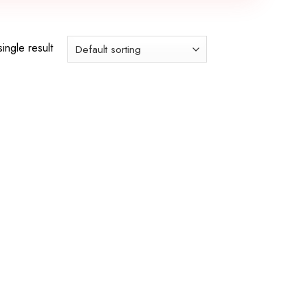
ingle result