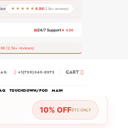
★★★★★
tion
4.96
(2.5k+ reviews)
📧
24/7 Support
★ 4.96
 (2.5k+ reviews)
CART
AIL
+1(720)340-8272
AQ
TOUCHDOWN/POD
MAIN
10% OFF
BTC ONLY