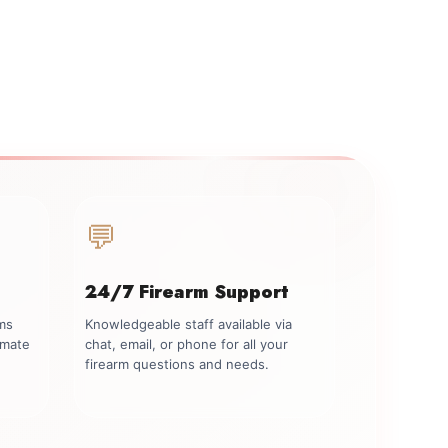
💬
24/7 Firearm Support
rms
Knowledgeable staff available via
imate
chat, email, or phone for all your
firearm questions and needs.