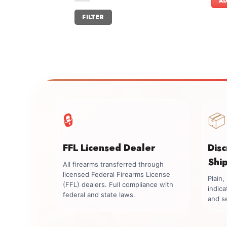
AD
Min
Max
FILTER
price
price
🔒
📦
FFL Licensed Dealer
Dis
Shi
All firearms transferred through
licensed Federal Firearms License
Plain
(FFL) dealers. Full compliance with
indica
federal and state laws.
and se