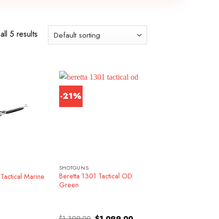
ll 5 results
-21%
SHOTGUNS
Beretta 1301 Tactical OD
Tactical Marine
Green
Original
Current
$
1,399.00
$
1,099.00