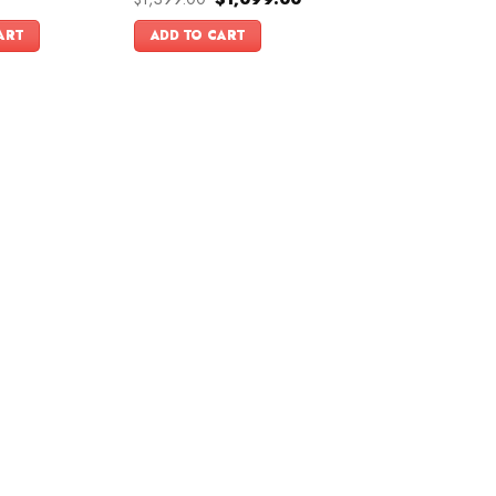
price
price
was:
is:
ART
ADD TO CART
$1,399.00.
$1,099.00.