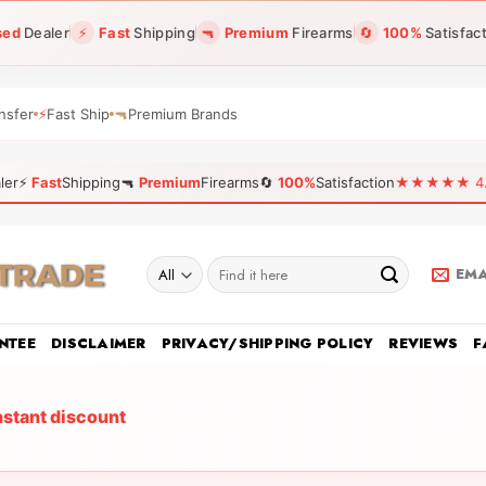
sed
Dealer
⚡
Fast
Shipping
🔫
Premium
Firearms
🔄
100%
Satisfac
nsfer
⚡
Fast Ship
🔫
Premium Brands
ler
⚡
Fast
Shipping
🔫
Premium
Firearms
🔄
100%
Satisfaction
★★★★★ 4.96
Search
EMA
for:
NTEE
DISCLAIMER
PRIVACY/SHIPPING POLICY
REVIEWS
F
nstant discount