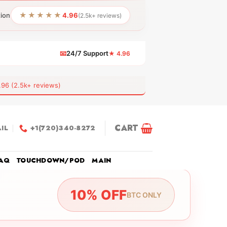
★★★★★
tion
4.96
(2.5k+ reviews)
📧
24/7 Support
★ 4.96
 (2.5k+ reviews)
CART
IL
+1(720)340-8272
AQ
TOUCHDOWN/POD
MAIN
10% OFF
BTC ONLY