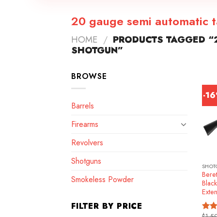
20 gauge semi automatic t
HOME
/
PRODUCTS TAGGED “2
SHOTGUN”
BROWSE
-1
Barrels
Firearms
Revolvers
Shotguns
SHOT
Beret
Smokeless Powder
Blac
Exte
FILTER BY PRICE
$
1,5