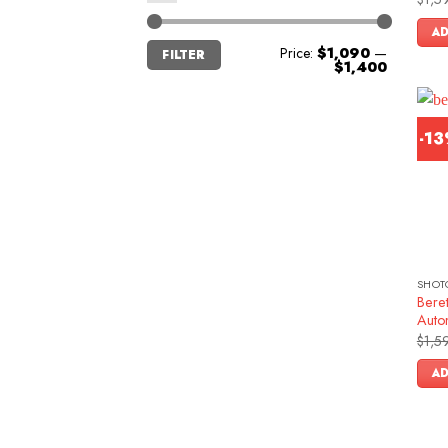
Rat
out 
AD
Min
Max
Price:
$1,090
—
FILTER
price
price
$1,400
-1
SHOT
Beret
Auto
$
1,5
AD