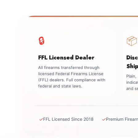
🔒
📦
FFL Licensed Dealer
Dis
Shi
All firearms transferred through
licensed Federal Firearms License
Plain
(FFL) dealers. Full compliance with
indica
federal and state laws.
and se
✓
✓
FFL Licensed Since 2018
Premium Firear