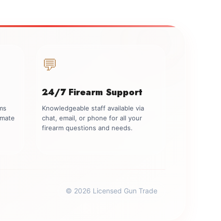
💬
24/7 Firearm Support
rms
Knowledgeable staff available via
imate
chat, email, or phone for all your
firearm questions and needs.
© 2026 Licensed Gun Trade