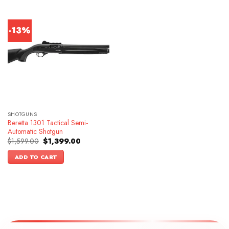
-13%
SHOTGUNS
Beretta 1301 Tactical Semi-
Automatic Shotgun
Original
Current
$
1,599.00
$
1,399.00
price
price
was:
is:
ADD TO CART
$1,599.00.
$1,399.00.