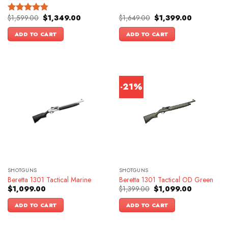
Original
Current
Original
Current
$
1,599.00
$
1,349.00
$
1,649.00
$
1,399.00
Rated
4.83
price
price
price
price
out of 5
was:
is:
was:
is:
ADD TO CART
ADD TO CART
$1,599.00.
$1,349.00.
$1,649.00.
$1,399.00.
-21%
SHOTGUNS
SHOTGUNS
Beretta 1301 Tactical Marine
Beretta 1301 Tactical OD Green
Original
Current
$
1,099.00
$
1,399.00
$
1,099.00
price
price
was:
is:
ADD TO CART
ADD TO CART
$1,399.00.
$1,099.00.