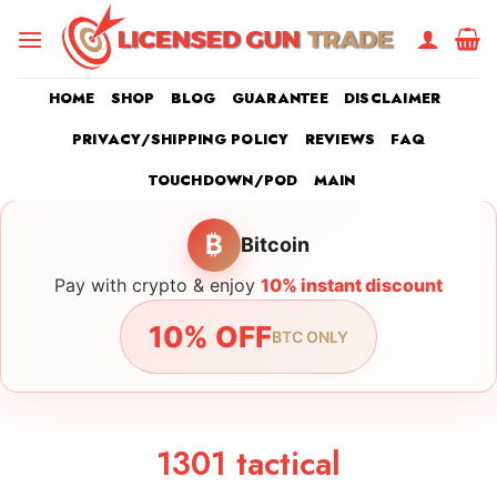
Skip
to
content
HOME
SHOP
BLOG
GUARANTEE
DISCLAIMER
PRIVACY/SHIPPING POLICY
REVIEWS
FAQ
TOUCHDOWN/POD
MAIN
₿
Bitcoin
Pay with crypto & enjoy
10% instant discount
10% OFF
BTC ONLY
1301 tactical