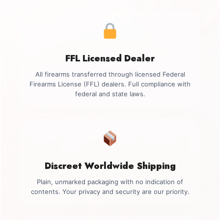
FFL Licensed Dealer
All firearms transferred through licensed Federal
Firearms License (FFL) dealers. Full compliance with
federal and state laws.
Discreet Worldwide Shipping
Plain, unmarked packaging with no indication of
contents. Your privacy and security are our priority.