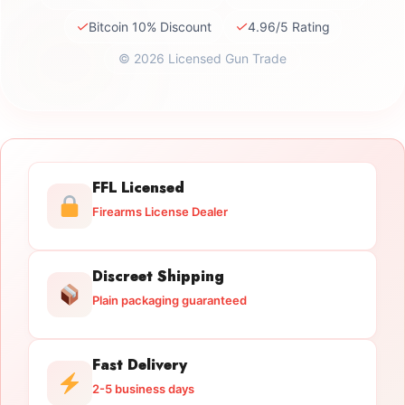
✓
✓
Bitcoin 10% Discount
4.96/5 Rating
© 2026 Licensed Gun Trade
FFL Licensed
Firearms License Dealer
Discreet Shipping
Plain packaging guaranteed
Fast Delivery
2-5 business days