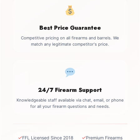
Best Price Guarantee
Competitive pricing on all firearms and barrels. We
match any legitimate competitor's price.
24/7 Firearm Support
Knowledgeable staff available via chat, email, or phone
for all your firearm questions and needs.
✓
✓
FFL Licensed Since 2018
Premium Firearms