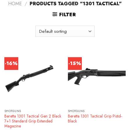
HOME
/
PRODUCTS TAGGED “1301 TACTICAL”
FILTER
-16%
-15%
SHOTGUNS
SHOTGUNS
Beretta 1301 Tactical Gen 2 Black
Beretta 1301 Tactical Grip Pistol-
7+1 Standard Grip Extended
Black
Magazine