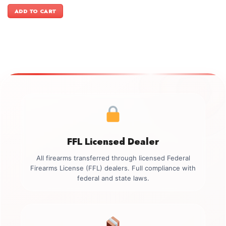
price
price
was:
is:
ADD TO CART
$1,399.00.
$1,099.00.
FFL Licensed Dealer
All firearms transferred through licensed Federal
Firearms License (FFL) dealers. Full compliance with
federal and state laws.