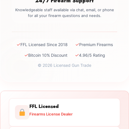
24/7 Firearm Support
Knowledgeable staff available via chat, email, or phone
for all your firearm questions and needs.
✓
✓
FFL Licensed Since 2018
Premium Firearms
✓
✓
Bitcoin 10% Discount
4.96/5 Rating
© 2026 Licensed Gun Trade
FFL Licensed
Firearms License Dealer