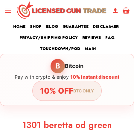
Skip
to
content
HOME
SHOP
BLOG
GUARANTEE
DISCLAIMER
PRIVACY/SHIPPING POLICY
REVIEWS
FAQ
TOUCHDOWN/POD
MAIN
₿
Bitcoin
Pay with crypto & enjoy
10% instant discount
10% OFF
BTC ONLY
1301 beretta od green