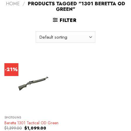
HOME
/
PRODUCTS TAGGED “1301 BERETTA OD
GREEN”
FILTER
-21%
SHOTGUNS
Beretta 1301 Tactical OD Green
Original
Current
$
1,399.00
$
1,099.00