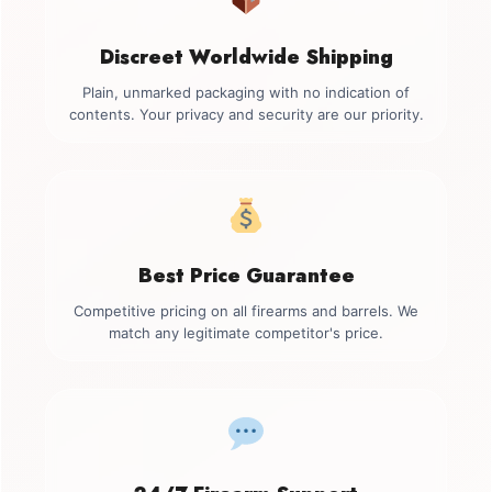
Discreet Worldwide Shipping
Plain, unmarked packaging with no indication of
contents. Your privacy and security are our priority.
Best Price Guarantee
Competitive pricing on all firearms and barrels. We
match any legitimate competitor's price.