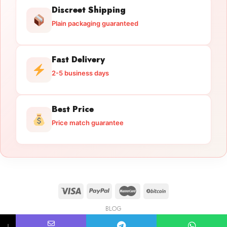
Discreet Shipping
Plain packaging guaranteed
Fast Delivery
2-5 business days
Best Price
Price match guarantee
BLOG
Licensed Gun Trade
Copyright 2026 ©
licensedguntrade.com
↓