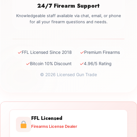
24/7 Firearm Support
Knowledgeable staff available via chat, email, or phone
for all your firearm questions and needs.
✓
✓
FFL Licensed Since 2018
Premium Firearms
✓
✓
Bitcoin 10% Discount
4.96/5 Rating
© 2026 Licensed Gun Trade
FFL Licensed
Firearms License Dealer