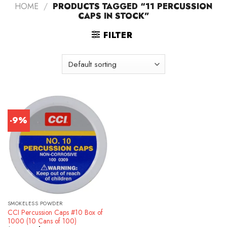
HOME
/
PRODUCTS TAGGED “11 PERCUSSION
CAPS IN STOCK”
FILTER
-9%
SMOKELESS POWDER
CCI Percussion Caps #10 Box of
1000 (10 Cans of 100)