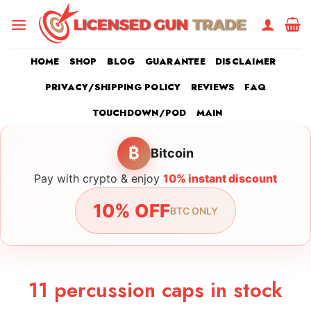
Skip
to
content
HOME
SHOP
BLOG
GUARANTEE
DISCLAIMER
PRIVACY/SHIPPING POLICY
REVIEWS
FAQ
TOUCHDOWN/POD
MAIN
₿
Bitcoin
Pay with crypto & enjoy
10% instant discount
10% OFF
BTC ONLY
11 percussion caps in stock