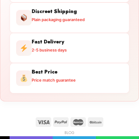
Discreet Shipping
Plain packaging guaranteed
Fast Delivery
2-5 business days
Best Price
Price match guarantee
BLOG
Licensed Gun Trade