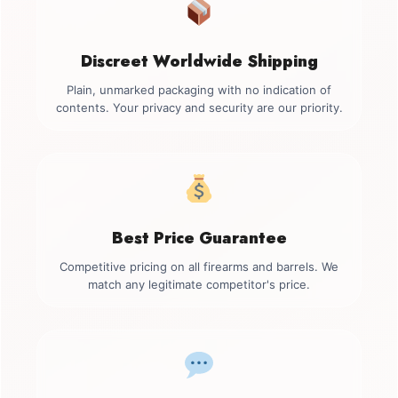
Discreet Worldwide Shipping
Plain, unmarked packaging with no indication of
contents. Your privacy and security are our priority.
Best Price Guarantee
Competitive pricing on all firearms and barrels. We
match any legitimate competitor's price.