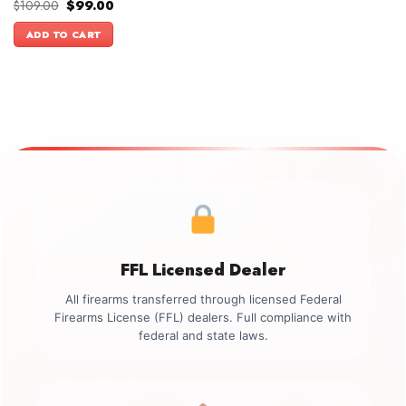
Original
Current
$
109.00
$
99.00
price
price
was:
is:
ADD TO CART
$109.00.
$99.00.
FFL Licensed Dealer
All firearms transferred through licensed Federal
Firearms License (FFL) dealers. Full compliance with
federal and state laws.